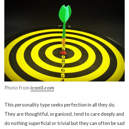
Photo from
icon0.com
This personality type seeks perfection in all they do.
They are thoughtful, organized, tend to care deeply and
do nothing superficial or trivial but they can often be sad