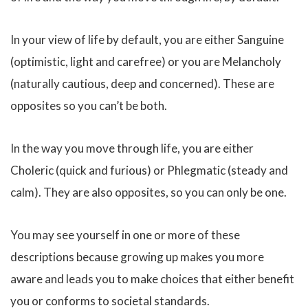
In your view of life by default, you are either Sanguine
(optimistic, light and carefree) or you are Melancholy
(naturally cautious, deep and concerned). These are
opposites so you can’t be both.
In the way you move through life, you are either
Choleric (quick and furious) or Phlegmatic (steady and
calm). They are also opposites, so you can only be one.
You may see yourself in one or more of these
descriptions because growing up makes you more
aware and leads you to make choices that either benefit
you or conforms to societal standards.