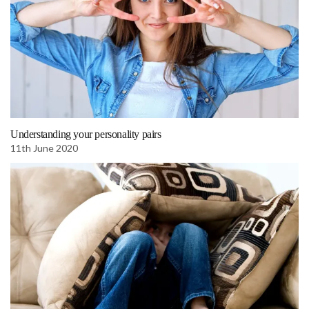
Understanding your personality pairs
11th June 2020