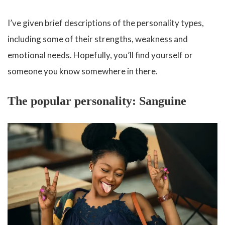
I’ve given brief descriptions of the personality types,
including some of their strengths, weakness and
emotional needs. Hopefully, you’ll find yourself or
someone you know somewhere in there.
The popular personality: Sanguine