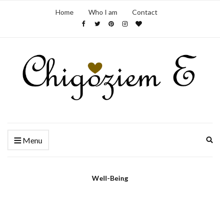
Home
Who I am
Contact
Ex
Menu
se
fo
Well-Being