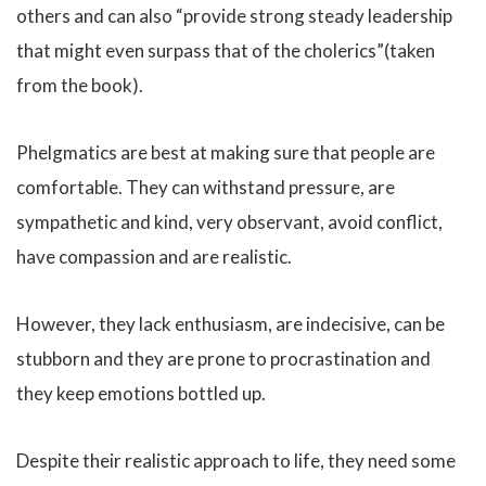
others and can also “provide strong steady leadership
that might even surpass that of the cholerics”(taken
from the book).
Phelgmatics are best at making sure that people are
comfortable. They can withstand pressure, are
sympathetic and kind, very observant, avoid conflict,
have compassion and are realistic.
However, they lack enthusiasm, are indecisive, can be
stubborn and they are prone to procrastination and
they keep emotions bottled up.
Despite their realistic approach to life, they need some