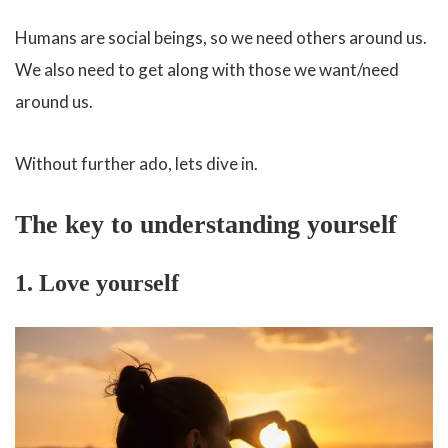
Humans are social beings, so we need others around us.
We also need to get along with those we want/need
around us.
Without further ado, lets dive in.
The key to understanding yourself
1. Love yourself