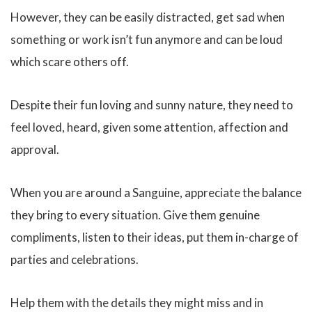
However, they can be easily distracted, get sad when
something or work isn’t fun anymore and can be loud
which scare others off.
Despite their fun loving and sunny nature, they need to
feel loved, heard, given some attention, affection and
approval.
When you are around a Sanguine, appreciate the balance
they bring to every situation. Give them genuine
compliments, listen to their ideas, put them in-charge of
parties and celebrations.
Help them with the details they might miss and in