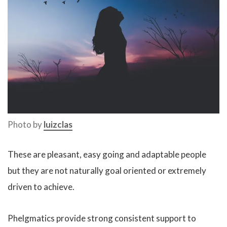
Photo by
luizclas
These are pleasant, easy going and adaptable people
but they are not naturally goal oriented or extremely
driven to achieve.
Phelgmatics provide strong consistent support to