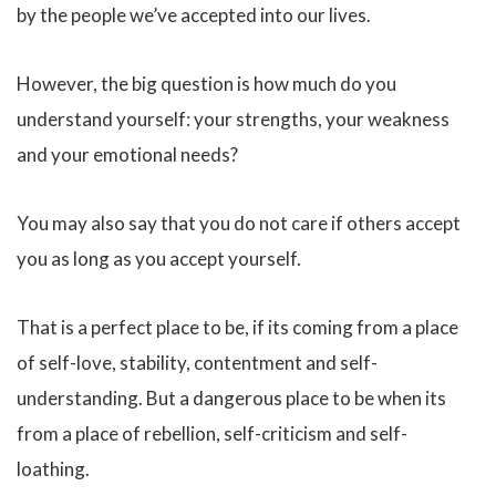
by the people we’ve accepted into our lives.
However, the big question is how much do you
understand yourself: your strengths, your weakness
and your emotional needs?
You may also say that you do not care if others accept
you as long as you accept yourself.
That is a perfect place to be, if its coming from a place
of self-love, stability, contentment and self-
understanding. But a dangerous place to be when its
from a place of rebellion, self-criticism and self-
loathing.