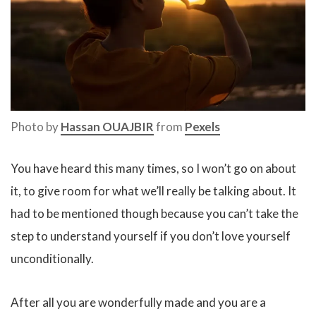
Photo by
Hassan OUAJBIR
from
Pexels
You have heard this many times, so I won’t go on about
it, to give room for what we’ll really be talking about. It
had to be mentioned though because you can’t take the
step to understand yourself if you don’t love yourself
unconditionally.
After all you are wonderfully made and you are a