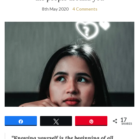
8th May 2020
4 Comments
17
Share
Tweet
Pin
SHARES
“Knowing yourself is the beginning of all