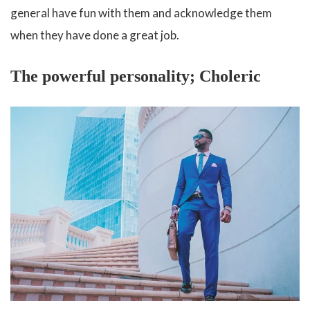
general have fun with them and acknowledge them
when they have done a great job.
The powerful personality; Choleric