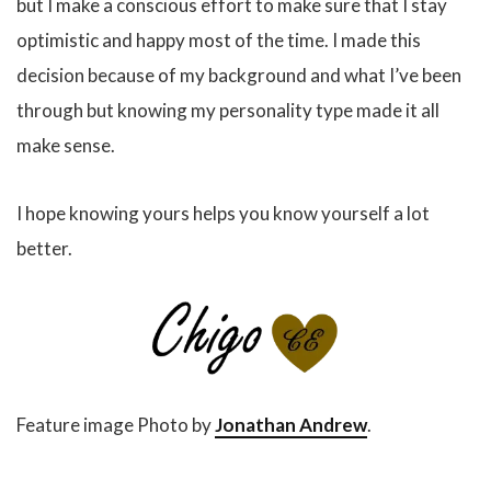
but I make a conscious effort to make sure that I stay
optimistic and happy most of the time. I made this
decision because of my background and what I’ve been
through but knowing my personality type made it all
make sense.
I hope knowing yours helps you know yourself a lot
better.
Feature image Photo by
Jonathan Andrew
.