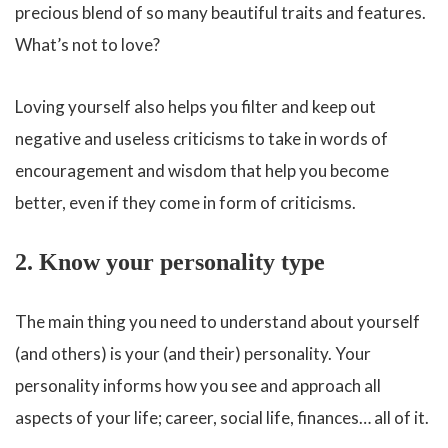
precious blend of so many beautiful traits and features.
What’s not to love?
Loving yourself also helps you filter and keep out
negative and useless criticisms to take in words of
encouragement and wisdom that help you become
better, even if they come in form of criticisms.
2. Know your personality type
The main thing you need to understand about yourself
(and others) is your (and their) personality. Your
personality informs how you see and approach all
aspects of your life; career, social life, finances… all of it.