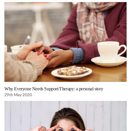
Why Everyone Needs Support/Therapy: a personal story
29th May 2020