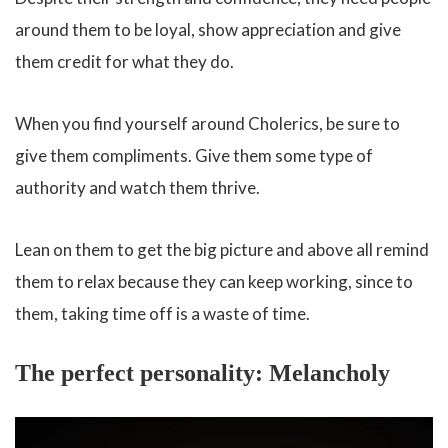
around them to be loyal, show appreciation and give
them credit for what they do.
When you find yourself around Cholerics, be sure to
give them compliments. Give them some type of
authority and watch them thrive.
Lean on them to get the big picture and above all remind
them to relax because they can keep working, since to
them, taking time off is a waste of time.
The perfect personality: Melancholy