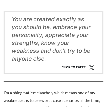
You are created exactly as
you should be, embrace your
personality, appreciate your
strengths, know your
weakness and don’t try to be
anyone else.
CLICK TO TWEET
I’m a phlegmatic melancholy which means one of my
weaknesses is to see worst case scenarios all the time,