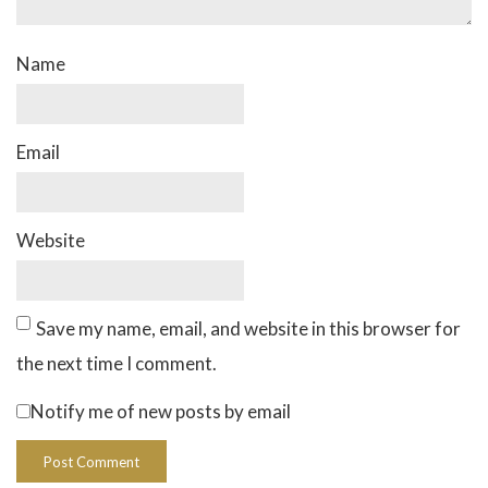
Name
Email
Website
Save my name, email, and website in this browser for
the next time I comment.
Notify me of new posts by email