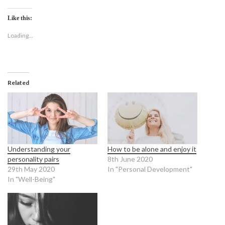
Like this:
Loading...
Related
Understanding your
How to be alone and enjoy it
personality pairs
8th June 2020
29th May 2020
In "Personal Development"
In "Well-Being"