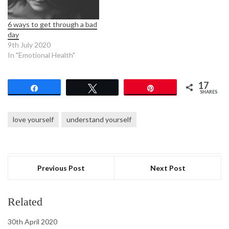
6 ways to get through a bad
day
9th July 2020
In "Emotional Health"
17
Share
Tweet
Pin
SHARES
love yourself
understand yourself
Previous Post
Next Post
Related
30th April 2020