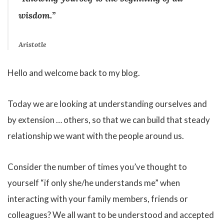
wisdom.”
Aristotle
Hello and welcome back to my blog.
Today we are looking at understanding ourselves and
by extension … others, so that we can build that steady
relationship we want with the people around us.
Consider the number of times you’ve thought to
yourself “if only she/he understands me” when
interacting with your family members, friends or
colleagues? We all want to be understood and accepted