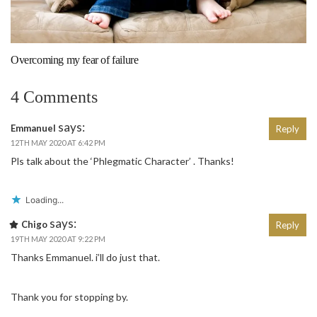
Overcoming my fear of failure
4 Comments
says:
Emmanuel
Reply
12TH MAY 2020 AT 6:42 PM
Pls talk about the ‘Phlegmatic Character’ . Thanks!
Loading...
says:
Chigo
Reply
19TH MAY 2020 AT 9:22 PM
Thanks Emmanuel. i’ll do just that.
Thank you for stopping by.