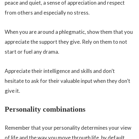
peace and quiet, a sense of appreciation and respect
from others and especially no stress.
When you are around a phlegmatic, show them that you
appreciate the support they give. Rely on them to not
start or fuel any drama.
Appreciate their intelligence and skills and don’t
hesitate to ask for their valuable input when they don’t
give it.
Personality combinations
Remember that your personality determines your view
of life and the way you move through life, by default.