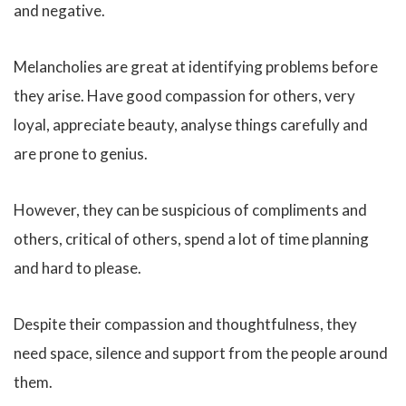
and negative.
Melancholies are great at identifying problems before
they arise. Have good compassion for others, very
loyal, appreciate beauty, analyse things carefully and
are prone to genius.
However, they can be suspicious of compliments and
others, critical of others, spend a lot of time planning
and hard to please.
Despite their compassion and thoughtfulness, they
need space, silence and support from the people around
them.