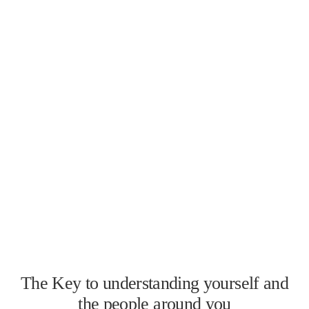
The Key to understanding yourself and
the people around you