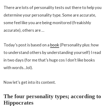
There are lots of personality tests out there to help you
determine your personality type. Some are accurate,
some feel like you are being monitored (freakishly
accurate), others are …
Today’s post is based on a
book
(Personality plus: how
to understand others by understanding yourself) I read
in two days (for me that’s huge cos I don’t like books
with words…lol).
Now let’s get into its content.
The four personality types; according to
Hippocrates