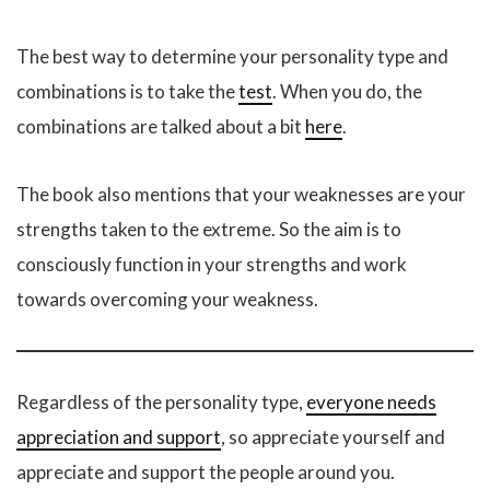
The best way to determine your personality type and
combinations is to take the
test
. When you do, the
combinations are talked about a bit
here
.
The book also mentions that your weaknesses are your
strengths taken to the extreme. So the aim is to
consciously function in your strengths and work
towards overcoming your weakness.
Regardless of the personality type,
everyone needs
appreciation and support
, so appreciate yourself and
appreciate and support the people around you.