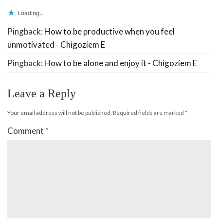
Loading...
Pingback:
How to be productive when you feel
unmotivated - Chigoziem E
Pingback:
How to be alone and enjoy it - Chigoziem E
Leave a Reply
Your email address will not be published.
Required fields are marked
*
Comment
*