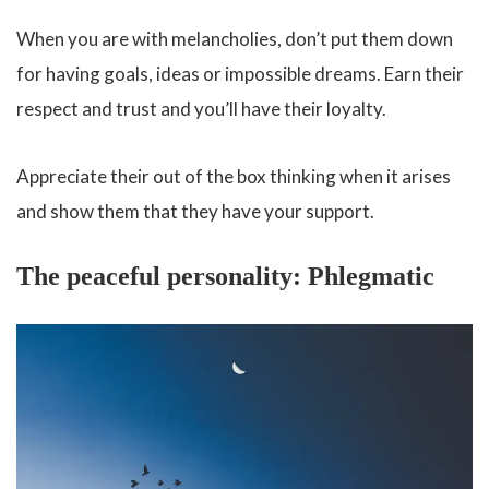
When you are with melancholies, don’t put them down
for having goals, ideas or impossible dreams. Earn their
respect and trust and you’ll have their loyalty.
Appreciate their out of the box thinking when it arises
and show them that they have your support.
The peaceful personality: Phlegmatic