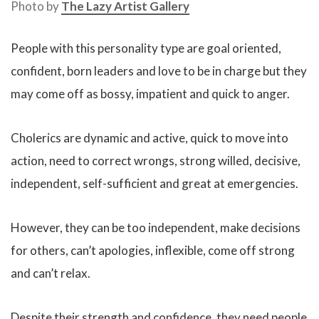
Photo by
The Lazy Artist Gallery
People with this personality type are goal oriented,
confident, born leaders and love to be in charge but they
may come off as bossy, impatient and quick to anger.
Cholerics are dynamic and active, quick to move into
action, need to correct wrongs, strong willed, decisive,
independent, self-sufficient and great at emergencies.
However, they can be too independent, make decisions
for others, can’t apologies, inflexible, come off strong
and can’t relax.
Despite their strength and confidence, they need people