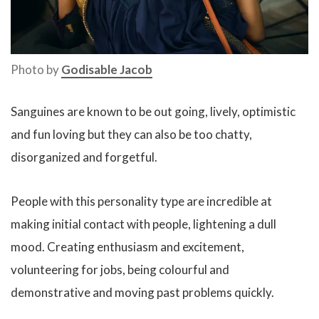
Photo by
Godisable Jacob
Sanguines are known to be out going, lively, optimistic
and fun loving but they can also be too chatty,
disorganized and forgetful.
People with this personality type are incredible at
making initial contact with people, lightening a dull
mood. Creating enthusiasm and excitement,
volunteering for jobs, being colourful and
demonstrative and moving past problems quickly.